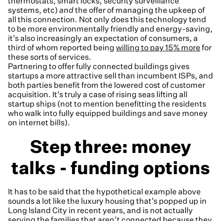
thermostats, smart locks, security surveillance
systems, etc)
and
the offer of managing the upkeep of
all this connection. Not only does this technology tend
to be more environmentally friendly and energy-saving,
it’s also increasingly an expectation of consumers, a
third of whom reported being
willing to pay 15% more
for
these sorts of services.
Partnering to offer fully connected buildings gives
startups a more attractive sell than incumbent ISPs, and
both parties benefit from the lowered cost of customer
acquisition. It’s truly a case of rising seas lifting all
startup ships (not to mention benefitting the residents
who walk into fully equipped buildings and save money
on internet bills).
Step three: money
talks - funding options
It has to be said that the hypothetical example above
sounds a lot like the luxury housing that’s popped up in
Long Island City in recent years, and is not actually
serving the families that aren’t connected because they