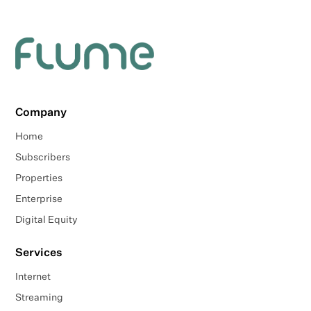
Company
Home
Subscribers
Properties
Enterprise
Digital Equity
Services
Internet
Streaming