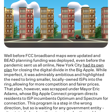
Well before FCC broadband maps were updated and
BEAD planning funding was deployed, even before the
pandemic sent us all online, New York City
had its own
plan
for closing the digital divide in the Big Apple. While
imperfect, it was admirably ambitious and highlighted
the need to bring smaller, locally-owned ISPs into the
ring,allowing for more competition and fairer prices.
That plan, however, was scrapped under Mayor Eric
Adams, whose Big Apple Connect program directs
residents to ISP incumbents Optimum and Spectrum for
connection. This program is a step in the wrong
direction, but so is waiting for any government entity -