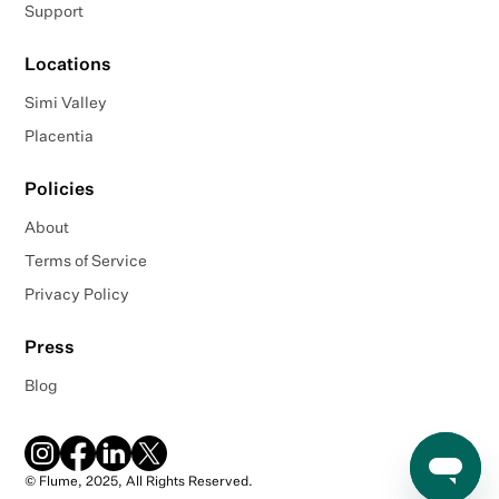
Support
Locations
Simi Valley
Placentia
Policies
About
Terms of Service
Privacy Policy
Press
Blog
© Flume, 2025, All Rights Reserved.