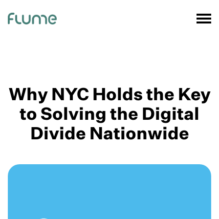
Why NYC Holds the Key
to Solving the Digital
Divide Nationwide