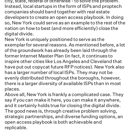
city, state, federal or otherwise - to solve the problem.
Instead, local startups in the form of ISPs and proptech
companies should band together with real estate
developers to create an open access playbook. In doing
so, New York could serve as an example to the rest of the
nation on how to best (and more efficiently) close the
digital divide.
New York is uniquely positioned to serve as the
exemplar for several reasons. As mentioned before, a lot
of the groundwork has already been laid through the
former Internet Master Plan (in fact, it continues to
inspire other cities like Los Angeles and Cleveland that
have put out copycat future RFP notices). New York also
has a larger number of local ISPs. They may not be
evenly distributed throughout the boroughs, however,
there is a larger diversity of available ISPs than in most
places.
Above all, New York is frankly a complicated case. They
say if you can make it here, you can make it anywhere,
and it certainly holds true for closing the digital divide.
The good news is, through creative problem solving,
strategic partnerships, and diverse funding options, an
open access playbook is both achievable and
replicable.