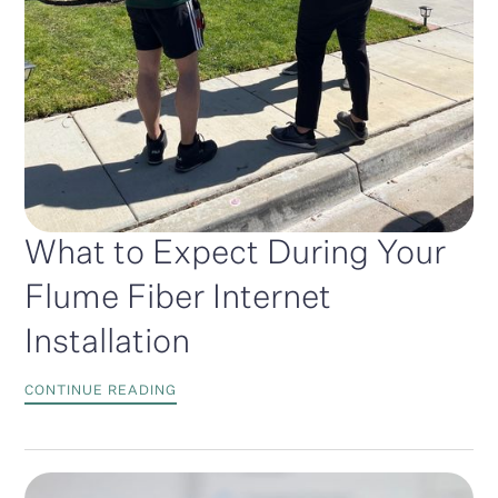
What to Expect During Your
Flume Fiber Internet
Installation
CONTINUE READING