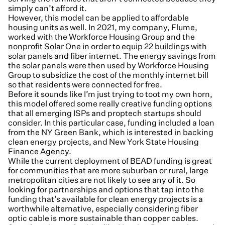
simply can’t afford it.
However, this model can be applied to affordable
housing units as well. In 2021, my company, Flume,
worked with the Workforce Housing Group and the
nonprofit Solar One in order to equip 22 buildings with
solar panels and fiber internet. The energy savings from
the solar panels were then used by Workforce Housing
Group to subsidize the cost of the monthly internet bill
so that residents were connected for free.
Before it sounds like I’m just trying to toot my own horn,
this model offered some really creative funding options
that all emerging ISPs and proptech startups should
consider. In this particular case, funding included a loan
from the NY Green Bank, which is interested in backing
clean energy projects, and New York State Housing
Finance Agency.
While the current deployment of BEAD funding is great
for communities that are more suburban or rural, large
metropolitan cities are not likely to see any of it. So
looking for partnerships and options that tap into the
funding that’s available for clean energy projects is a
worthwhile alternative, especially considering fiber
optic cable is more sustainable than copper cables.