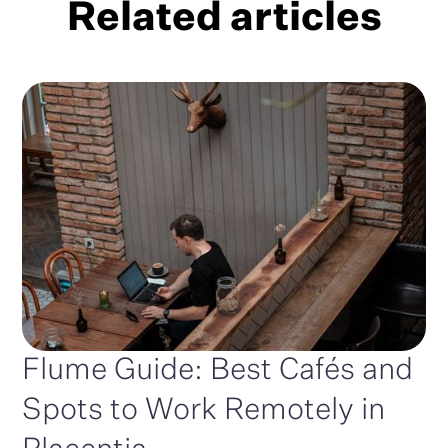
Related articles
Flume Guide: Best Cafés and
Spots to Work Remotely in