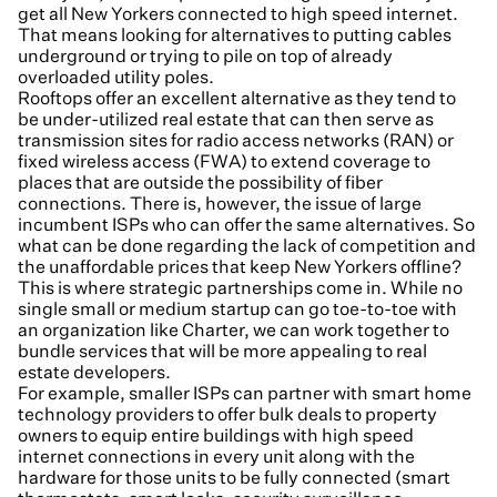
get all New Yorkers connected to high speed internet.
That means looking for alternatives to putting cables
underground or trying to pile on top of already
overloaded utility poles.
Rooftops offer an excellent alternative as they tend to
be under-utilized real estate that can then serve as
transmission sites for radio access networks (RAN) or
fixed wireless access (FWA) to extend coverage to
places that are outside the possibility of fiber
connections. There is, however, the issue of large
incumbent ISPs who can offer the same alternatives. So
what can be done regarding the lack of competition and
the unaffordable prices that keep New Yorkers offline?
This is where strategic partnerships come in. While no
single small or medium startup can go toe-to-toe with
an organization like Charter, we can work together to
bundle services that will be more appealing to real
estate developers.
For example, smaller ISPs can partner with smart home
technology providers to offer bulk deals to property
owners to equip entire buildings with high speed
internet connections in every unit along with the
hardware for those units to be fully connected (smart