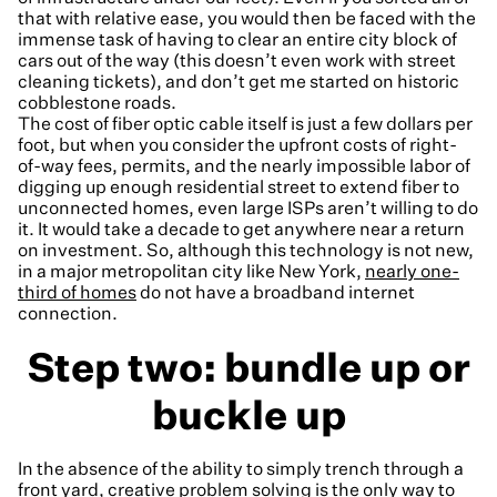
that with relative ease, you would then be faced with the
immense task of having to clear an entire city block of
cars out of the way (this doesn’t even work with street
cleaning tickets), and don’t get me started on historic
cobblestone roads.
The cost of fiber optic cable itself is just a few dollars per
foot, but when you consider the upfront costs of right-
of-way fees, permits, and the nearly impossible labor of
digging up enough residential street to extend fiber to
unconnected homes, even large ISPs aren’t willing to do
it. It would take a decade to get anywhere near a return
on investment. So, although this technology is not new,
in a major metropolitan city like New York,
nearly one-
third of homes
do not have a broadband internet
connection.
Step two: bundle up or
buckle up
In the absence of the ability to simply trench through a
front yard, creative problem solving is the only way to