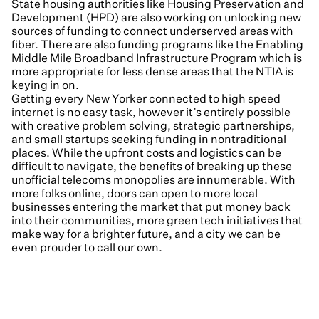
State housing authorities like Housing Preservation and
Development (HPD) are also working on unlocking new
sources of funding to connect underserved areas with
fiber. There are also funding programs like the Enabling
Middle Mile Broadband Infrastructure Program which is
more appropriate for less dense areas that the NTIA is
keying in on.
Getting every New Yorker connected to high speed
internet is no easy task, however it’s entirely possible
with creative problem solving, strategic partnerships,
and small startups seeking funding in nontraditional
places. While the upfront costs and logistics can be
difficult to navigate, the benefits of breaking up these
unofficial telecoms monopolies are innumerable. With
more folks online, doors can open to more local
businesses entering the market that put money back
into their communities, more green tech initiatives that
make way for a brighter future, and a city we can be
even prouder to call our own.