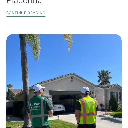
Placentia
CONTINUE READING