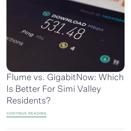
Flume vs. GigabitNow: Which
Is Better For Simi Valley
Residents?
CONTINUE READING