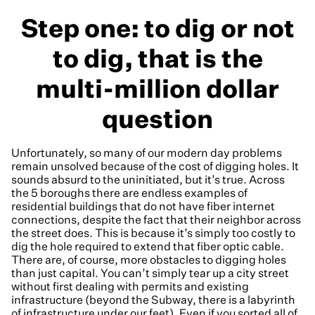
Step one: to dig or not
to dig, that is the
multi-million dollar
question
Unfortunately, so many of our modern day problems
remain unsolved because of the cost of digging holes. It
sounds absurd to the uninitiated, but it’s true. Across
the 5 boroughs there are endless examples of
residential buildings that do not have fiber internet
connections, despite the fact that their neighbor across
the street does. This is because it’s simply too costly to
dig the hole required to extend that fiber optic cable.
There are, of course, more obstacles to digging holes
than just capital. You can’t simply tear up a city street
without first dealing with permits and existing
infrastructure (beyond the Subway, there is a labyrinth
of infrastructure under our feet). Even if you sorted all of