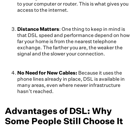
to your computer or router. This is what gives you
access to the internet.
Distance Matters
: One thing to keep in mind is
that DSL speed and performance depend on how
far your home is from the nearest telephone
exchange. The farther you are, the weaker the
signal and the slower your connection.
No Need for New Cables:
Because it uses the
phone lines already in place, DSL is available in
many areas, even where newer infrastructure
hasn’t reached.
Advantages of DSL: Why
Some People Still Choose It