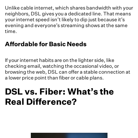
Unlike cable internet, which shares bandwidth with your
neighbors, DSL gives you a dedicated line. That means
your internet speed isn’t likely to dip just because it’s
evening and everyone’s streaming shows at the same
time.
Affordable for Basic Needs
If your internet habits are on the lighter side, like
checking email, watching the occasional video, or
browsing the web, DSL can offer a stable connection at
a lower price point than fiber or cable plans.
DSL vs. Fiber: What’s the
Real Difference?