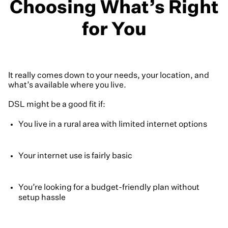
Choosing What’s Right
for You
It really comes down to your needs, your location, and
what’s available where you live.
DSL might be a good fit if:
You live in a rural area with limited internet options
Your internet use is fairly basic
You’re looking for a budget-friendly plan without
setup hassle