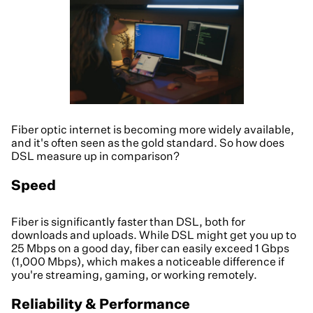
Fiber optic internet is becoming more widely available,
and it's often seen as the gold standard. So how does
DSL measure up in comparison?
Speed
Fiber is significantly faster than DSL, both for
downloads and uploads. While DSL might get you up to
25 Mbps on a good day, fiber can easily exceed 1 Gbps
(1,000 Mbps), which makes a noticeable difference if
you're streaming, gaming, or working remotely.
Reliability & Performance