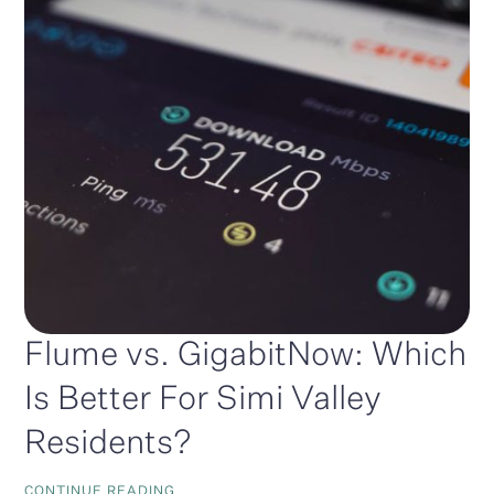
Flume vs. GigabitNow: Which
Is Better For Simi Valley
Residents?
CONTINUE READING