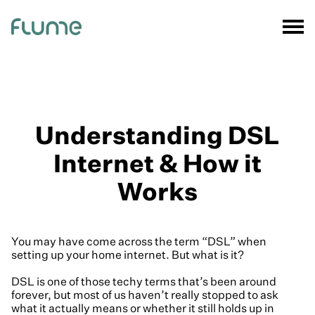
Understanding DSL
Internet & How it
Works
You may have come across the term “DSL” when
setting up your home internet. But what is it?
DSL is one of those techy terms that’s been around
forever, but most of us haven’t really stopped to ask
what it actually means or whether it still holds up in