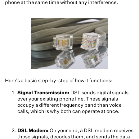
phone at the same time without any interference.
Here’s a basic step-by-step of how it functions:
Signal Transmission:
DSL sends digital signals
over your existing phone line. These signals
occupy a different frequency band than voice
calls, which is why both can operate at once.
DSL Modem:
On your end, a DSL modem receives
those signals, decodes them, and sends the data