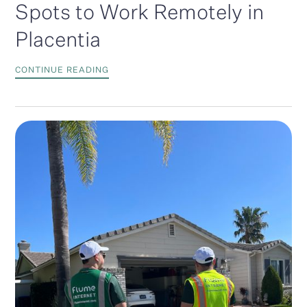
Spots to Work Remotely in
Placentia
CONTINUE READING