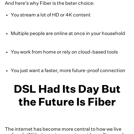
And here’s why Fiber is the beter choice:
You stream a lot of HD or 4K content
Multiple people are online at once in your household
You work from home or rely on cloud-based tools
You just want a faster, more future-proof connection
DSL Had Its Day But
the Future Is Fiber
The internet has become more central to how we live