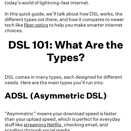
today’s world of lightning-fast internet.
In this quick guide, we’ll talk about how DSL works, the
different types out there, and how it compares to newer
tech like
fiber optics
to help you make smarter internet
choices.
DSL 101: What Are the
Types?
DSL comes in many types, each designed for different
needs. Here are the main types you’ll run into:
ADSL (Asymmetric DSL)
“Asymmetric” means your download speed is faster
than your upload speed, which is perfect for everyday
stuff like
streaming Netflix
, checking email, and
scrolling through social media.