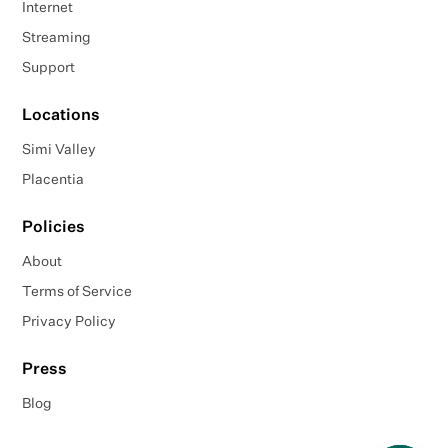
Internet
Streaming
Support
Locations
Simi Valley
Placentia
Policies
About
Terms of Service
Privacy Policy
Press
Blog