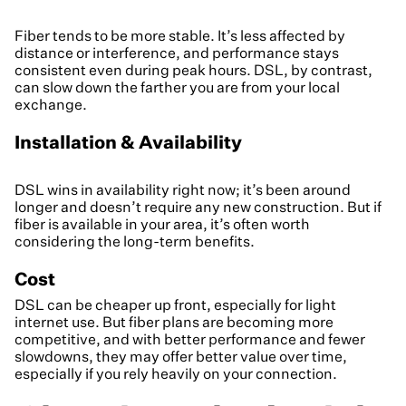
Fiber tends to be more stable. It’s less affected by
distance or interference, and performance stays
consistent even during peak hours. DSL, by contrast,
can slow down the farther you are from your local
exchange.
Installation & Availability
DSL wins in availability right now; it’s been around
longer and doesn’t require any new construction. But if
fiber is available in your area, it’s often worth
considering the long-term benefits.
Cost
DSL can be cheaper up front, especially for light
internet use. But fiber plans are becoming more
competitive, and with better performance and fewer
slowdowns, they may offer better value over time,
especially if you rely heavily on your connection.