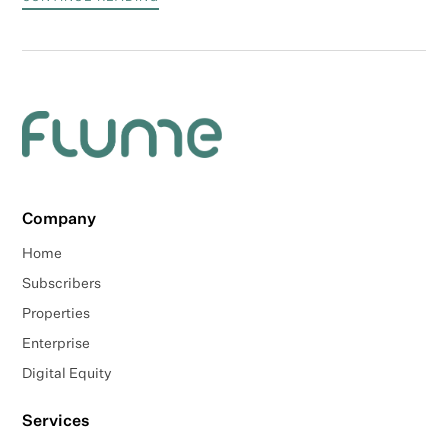
Company
Home
Subscribers
Properties
Enterprise
Digital Equity
Services