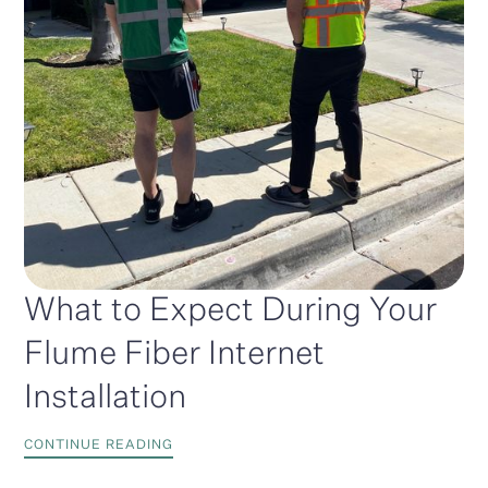
What to Expect During Your
Flume Fiber Internet
Installation
CONTINUE READING