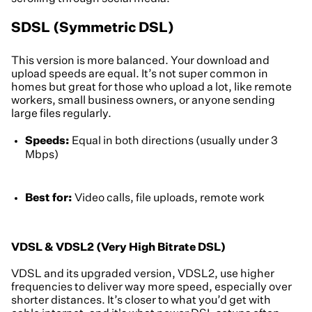
SDSL (Symmetric DSL)
This version is more balanced. Your download and
upload speeds are equal. It’s not super common in
homes but great for those who upload a lot, like remote
workers, small business owners, or anyone sending
large files regularly.
Speeds:
Equal in both directions (usually under 3
Mbps)
Best for:
Video calls, file uploads, remote work
VDSL & VDSL2 (Very High Bitrate DSL)
VDSL and its upgraded version, VDSL2, use higher
frequencies to deliver way more speed, especially over
shorter distances. It’s closer to what you’d get with