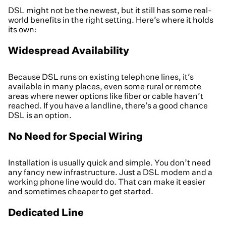
DSL might not be the newest, but it still has some real-
world benefits in the right setting. Here’s where it holds
its own:
Widespread Availability
Because DSL runs on existing telephone lines, it’s
available in many places, even some rural or remote
areas where newer options like fiber or cable haven’t
reached. If you have a landline, there’s a good chance
DSL is an option.
No Need for Special Wiring
Installation is usually quick and simple. You don’t need
any fancy new infrastructure. Just a DSL modem and a
working phone line would do. That can make it easier
and sometimes cheaper to get started.
Dedicated Line