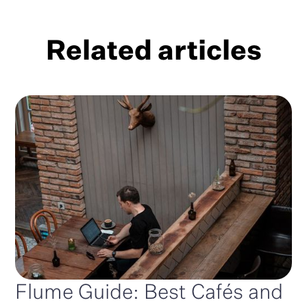
Related articles
Flume Guide: Best Cafés and