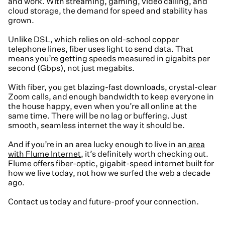
and work. With streaming, gaming, video calling, and
cloud storage, the demand for speed and stability has
grown.
Unlike DSL, which relies on old-school copper
telephone lines, fiber uses light to send data. That
means you’re getting speeds measured in gigabits per
second (Gbps), not just megabits.
With fiber, you get blazing-fast downloads, crystal-clear
Zoom calls, and enough bandwidth to keep everyone in
the house happy, even when you’re all online at the
same time. There will be no lag or buffering. Just
smooth, seamless internet the way it should be.
And if you’re in an area lucky enough to live in an
area
with Flume Internet
, it’s definitely worth checking out.
Flume offers fiber-optic, gigabit-speed internet built for
how we live today, not how we surfed the web a decade
ago.
Contact us today and future-proof your connection.