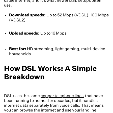
cable internet, and it's what newer DSL setups often
use.
Download speeds:
Up to 52 Mbps (VDSL), 100 Mbps
(VDSL2)
Upload speeds:
Up to 16 Mbps
Best for:
HD streaming, light gaming, multi-device
households
How DSL Works: A Simple
Breakdown
DSL uses the same
copper telephone lines
that have
been running to homes for decades, but it handles
internet data separately from voice calls. That means
you can browse the internet and use your landline