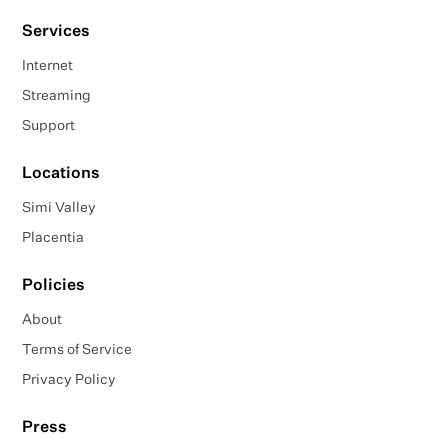
Services
Internet
Streaming
Support
Locations
Simi Valley
Placentia
Policies
About
Terms of Service
Privacy Policy
Press