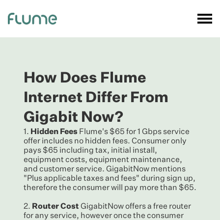
How Does Flume
Internet Differ From
Gigabit Now?
1.
Hidden Fees
Flume's $65 for 1 Gbps service
offer includes no hidden fees. Consumer only
pays $65 including tax, initial install,
equipment costs, equipment maintenance,
and customer service. GigabitNow mentions
"Plus applicable taxes and fees" during sign up,
therefore the consumer will pay more than $65.
2.
Router Cost
GigabitNow offers a free router
for any service, however once the consumer