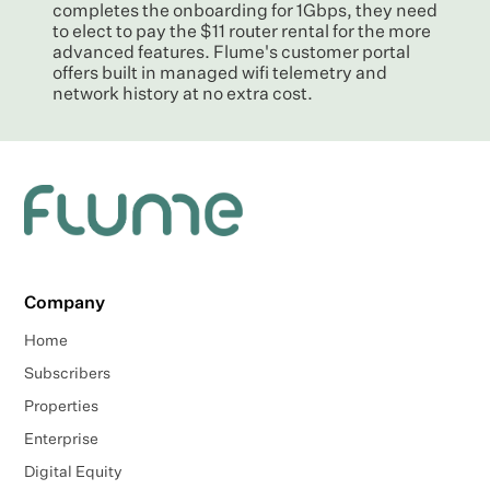
completes the onboarding for 1Gbps, they need
to elect to pay the $11 router rental for the more
advanced features. Flume's customer portal
offers built in managed wifi telemetry and
network history at no extra cost.
Company
Home
Subscribers
Properties
Enterprise
Digital Equity